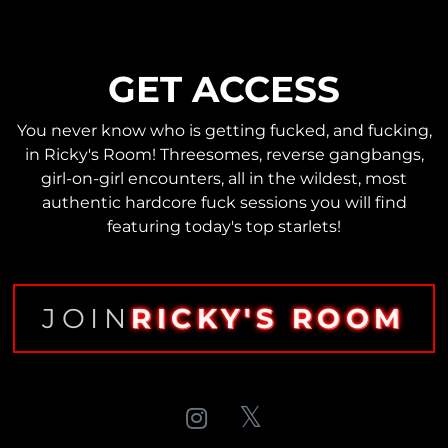
GET ACCESS
You never know who is getting fucked, and fucking,
in Ricky's Room! Threesomes, reverse gangbangs,
girl-on-girl encounters, all in the wildest, most
authentic hardcore fuck sessions you will find
featuring today's top starlets!
JOIN
RICKY'S ROOM