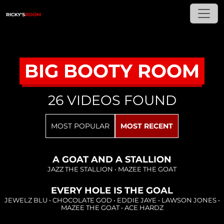
BIG BOOTY ROOM
26 VIDEOS FOUND
Loading...
MOST POPULAR
MOST RECENT
Loading...
A GOAT AND A STALLION
JAZZ THE STALLION
•
MAZEE THE GOAT
EVERY HOLE IS THE GOAL
Loading...
JEWELZ BLU
•
CHOCOLATE GOD
•
EDDIE JAYE
•
LAWSON JONES
•
MAZEE THE GOAT
•
ACE HARDZ