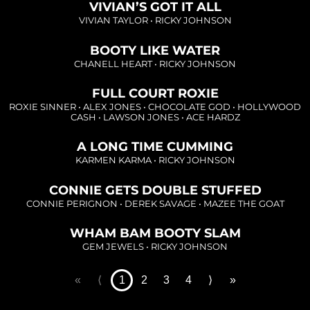
Loading...
VIVIAN’S GOT IT ALL
VIVIAN TAYLOR
•
RICKY JOHNSON
Loading...
BOOTY LIKE WATER
CHANELL HEART
•
RICKY JOHNSON
FULL COURT ROXIE
Loading...
ROXIE SINNER
•
ALEX JONES
•
CHOCOLATE GOD
•
HOLLYWOOD
CASH
•
LAWSON JONES
•
ACE HARDZ
Loading...
A LONG TIME CUMMING
KARMEN KARMA
•
RICKY JOHNSON
Loading...
CONNIE GETS DOUBLE STUFFED
CONNIE PERIGNON
•
DEREK SAVAGE
•
MAZEE THE GOAT
WHAM BAM BOOTY SLAM
GEM JEWELS
•
RICKY JOHNSON
«
⟨
1
2
3
4
⟩
»