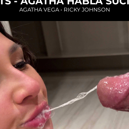
TS - AGATHA HABLA SUC
AGATHA VEGA
•
RICKY JOHNSON