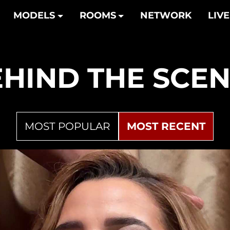
MODELS
ROOMS
NETWORK
LIVE
HIND THE
SCEN
MOST POPULAR
MOST RECENT