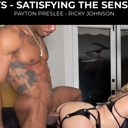
S - SATISFYING THE SEN
PAYTON PRESLEE
•
RICKY JOHNSON