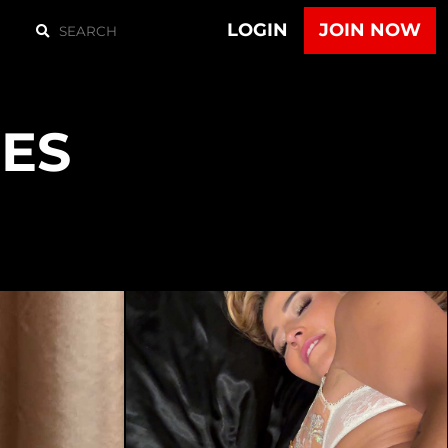
LOGIN
JOIN NOW
ES