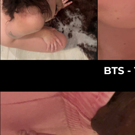
Loading...
BTS -