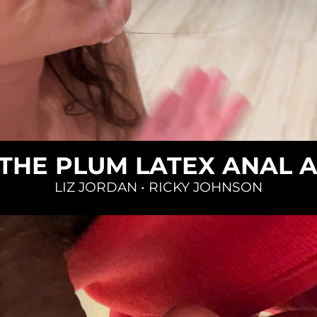
Loading...
 THE PLUM LATEX ANAL 
LIZ JORDAN
•
RICKY JOHNSON