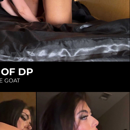
 OF DP
E GOAT