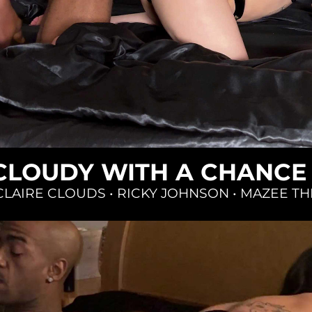
Loading...
 CLOUDY WITH A CHANCE
CLAIRE CLOUDS
•
RICKY JOHNSON
•
MAZEE TH