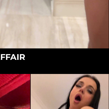
AFFAIR