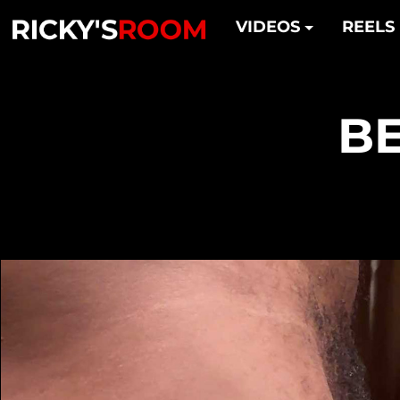
VIDEOS
REELS
BE