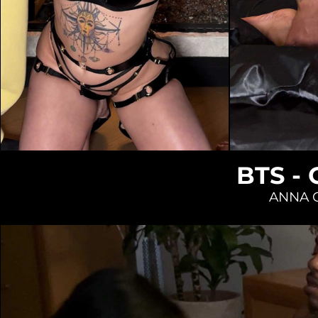
Loading...
BTS -
ANNA 